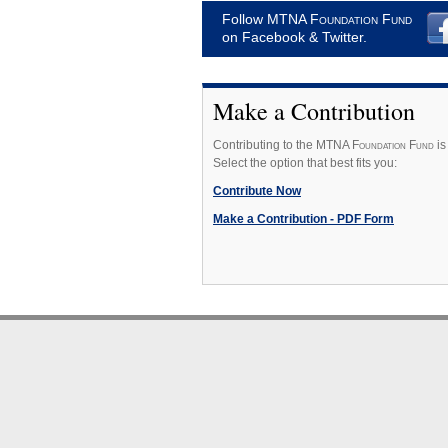
Follow MTNA
Foundation Fund
on Facebook & Twitter.
Make a Contribution
Contributing to the MTNA F
oundation
F
und
is
Select the option that best fits you:
Contribute Now
Make a Contribution - PDF Form