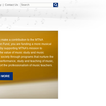
cy
|
Contact Us
make a contribution to the MTNA
n Fund, you are funding a more musical
by supporting MTNA's mission to
he value of music study and music
 society through programs that nurture the
 performance, study and teaching of music,
rt the professionalism of music teachers.
N MORE