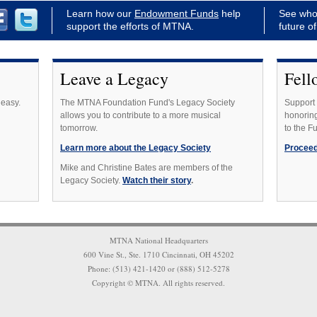
Learn how our
Endowment Funds
help
See who
support the efforts of MTNA.
future o
Leave a Legacy
Fell
 easy.
The MTNA Foundation Fund's Legacy Society
Support 
allows you to contribute to a more musical
honoring
tomorrow.
to the F
Learn more about the Legacy Society
Proceed
Mike and Christine Bates are members of the
Legacy Society.
Watch their story
.
MTNA National Headquarters
600 Vine St., Ste. 1710 Cincinnati, OH 45202
Phone: (513) 421-1420 or (888) 512-5278
Copyright © MTNA. All rights reserved.