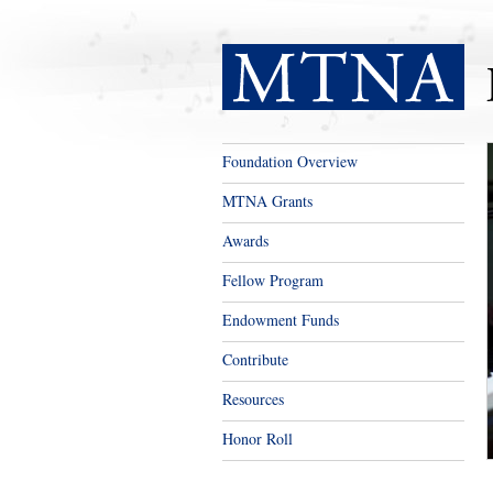
Foundation Overview
MTNA Grants
Awards
Fellow Program
Endowment Funds
Contribute
Resources
Honor Roll