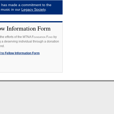
 has made a commitment to the
f music in our
Legacy Society
.
ow Information Form
the efforts of the MTNA F
oundation
F
und
by
 a deserving individual through a donation
und.
 to Fellow Information Form