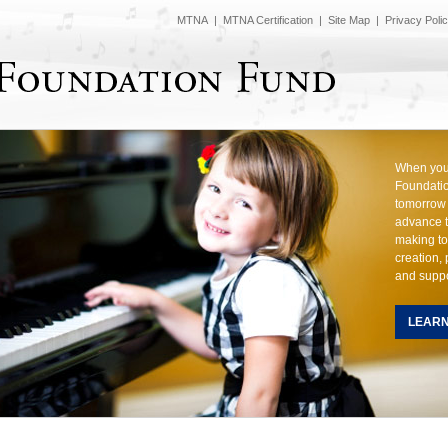
MTNA
|
MTNA Certification
|
Site Map
|
Privacy Poli
When you 
Foundatio
tomorrow 
advance t
making to
creation,
and suppo
LEAR