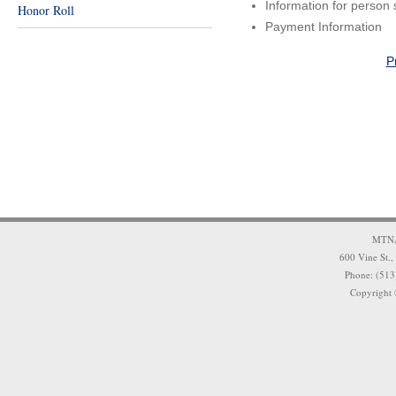
Information for person 
Honor Roll
Payment Information
P
MTNA 
600 Vine St.,
Phone: (513
Copyright 