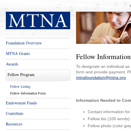
Foundation Overview
MTNA Grants
Fellow Informatio
Awards
To designate an individual a
form and provide payment. Pl
Fellow Program
mtnafoundation@mtna.org
.
Fellow Listing
Fellow Information Form
Information Needed to Com
Endowment Funds
Contact information for
Contribute
Fellow bio (100 words)
Resources
Fellow photo (color jpe