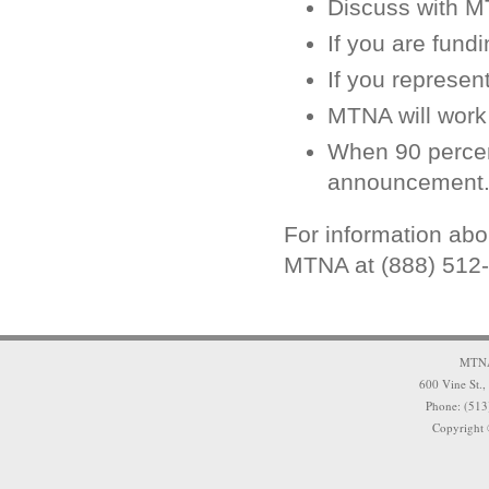
Discuss with M
If you are fund
If you represent
MTNA will work 
When 90 percent
announcement
For information ab
MTNA at (888) 512
MTNA 
600 Vine St.,
Phone: (513
Copyright 