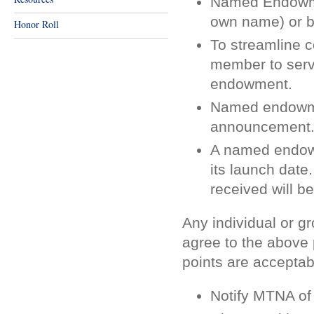
Named Endowmen
own name) or by
Honor Roll
To streamline 
member to serve
endowment.
Named endowmen
announcement
A named endowm
its launch date.
received will 
Any individual or 
agree to the above 
points are acceptab
Notify MTNA of