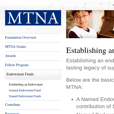
Foundation Overview
MTNA Grants
Establishing 
Awards
Establishing an e
Fellow Program
lasting legacy of su
Endowment Funds
Below are the basic
Establishing an Endowment
MTNA:
General Endowment Fund
Named Endowment Funds
A Named Endow
Contribute
contribution o
Resources