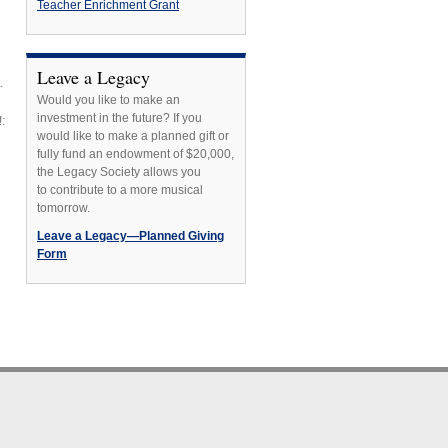
Teacher Enrichment Grant
Leave a Legacy
.
Would you like to make an
investment in the future? If you
:
would like to make a planned gift or
fully fund an endowment of $20,000,
the Legacy Society allows you
to contribute to a more musical
tomorrow.
Leave a Legacy—Planned Giving
Form