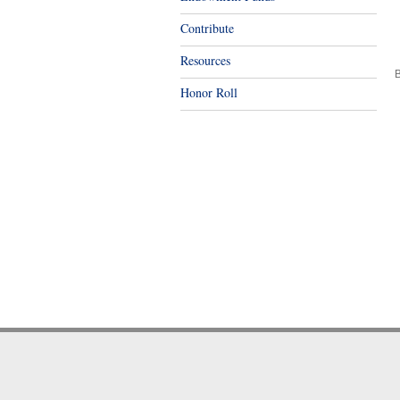
Contribute
Resources
B
Honor Roll