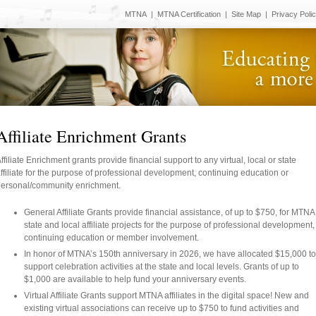
MTNA
|
MTNA Certification
|
Site Map
|
Privacy Poli
Affiliate Enrichment Grants
ffiliate Enrichment grants provide financial support to any virtual, local or state
ffiliate for the purpose of professional development, continuing education or
ersonal/community enrichment.
General Affiliate Grants provide financial assistance, of up to $750, for MTNA
state and local affiliate projects for the purpose of professional development,
continuing education or member involvement.
In honor of MTNA’s 150th anniversary in 2026, we have allocated $15,000 to
support celebration activities at the state and local levels. Grants of up to
$1,000 are available to help fund your anniversary events.
Virtual Affiliate Grants support MTNA affiliates in the digital space! New and
existing virtual associations can receive up to $750 to fund activities and