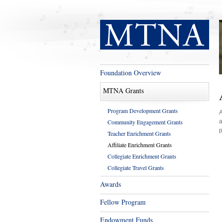
Foundation Overview
MTNA Grants
Program Development Grants
A
Community Engagement Grants
a
p
Teacher Enrichment Grants
Affiliate Enrichment Grants
Collegiate Enrichment Grants
Collegiate Travel Grants
Awards
Fellow Program
Endowment Funds