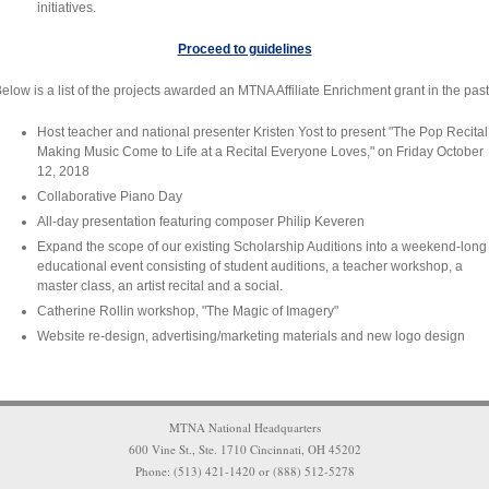
initiatives.
Proceed to guidelines
elow is a list of the projects awarded an MTNA Affiliate Enrichment grant in the past
Host teacher and national presenter Kristen Yost to present "The Pop Recital!
Making Music Come to Life at a Recital Everyone Loves," on Friday October
12, 2018
Collaborative Piano Day
All-day presentation featuring composer Philip Keveren
Expand the scope of our existing Scholarship Auditions into a weekend-long
educational event consisting of student auditions, a teacher workshop, a
master class, an artist recital and a social.
Catherine Rollin workshop, "The Magic of Imagery"
Website re-design, advertising/marketing materials and new logo design
MTNA National Headquarters
600 Vine St., Ste. 1710 Cincinnati, OH 45202
Phone: (513) 421-1420 or (888) 512-5278