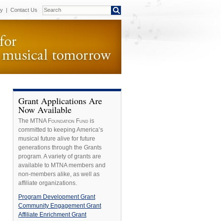
cy
|
Contact Us
Grant Applications Are
Now Available
The MTNA
Foundation Fund
is
committed to keeping America’s
musical future alive for future
generations through the
Grants
program. A variety of grants are
available to MTNA members and
non-members alike, as well as
affiliate organizations.
Program Development Grant
Community Engagement Grant
Affiliate Enrichment Grant